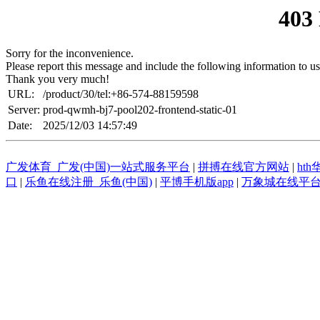
403
Sorry for the inconvenience.
Please report this message and include the following information to us
Thank you very much!
URL:
/product/30/tel:+86-574-88159598
Server:
prod-qwmh-bj7-pool202-frontend-static-01
Date:
2025/12/03 14:57:49
广发体育_广发(中国)一站式服务平台
|
拼搏在线官方网站
|
ht
口
|
乐鱼在线注册_乐鱼(中国)
|
平博手机版app
|
万象城在线平