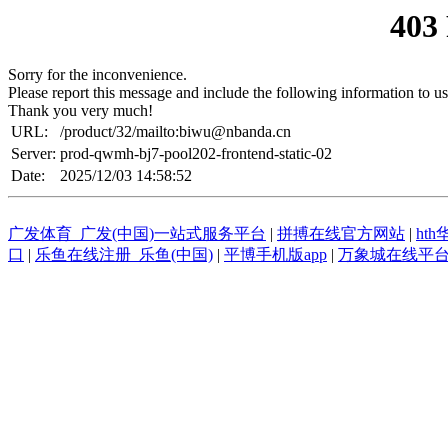
403
Sorry for the inconvenience.
Please report this message and include the following information to us
Thank you very much!
URL:
/product/32/mailto:biwu@nbanda.cn
Server:
prod-qwmh-bj7-pool202-frontend-static-02
Date:
2025/12/03 14:58:52
广发体育_广发(中国)一站式服务平台
|
拼搏在线官方网站
|
ht
口
|
乐鱼在线注册_乐鱼(中国)
|
平博手机版app
|
万象城在线平